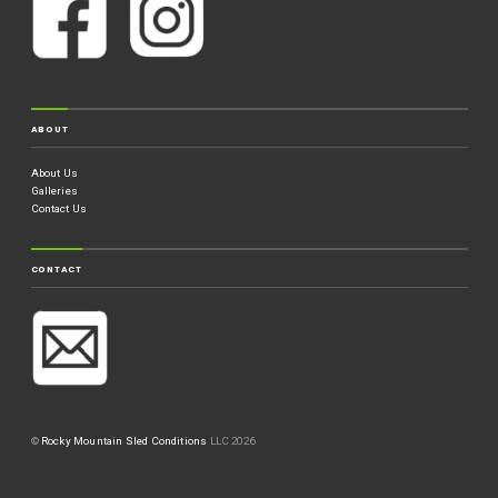
ABOUT
About Us
Galleries
Contact Us
CONTACT
©
Rocky Mountain Sled Conditions
LLC 2026