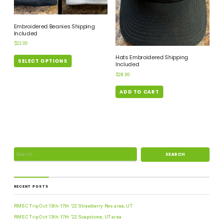
Embroidered Beanies Shipping
Included
$
22.00
Hats Embroidered Shipping
SELECT OPTIONS
Included
$
28.00
ADD TO CART
RECENT POSTS
RMSC Trip Oct 13th-17th ’22 Strawberry Res area, UT
RMSC Trip Oct 13th-17th ’22 Soapstone, UT area