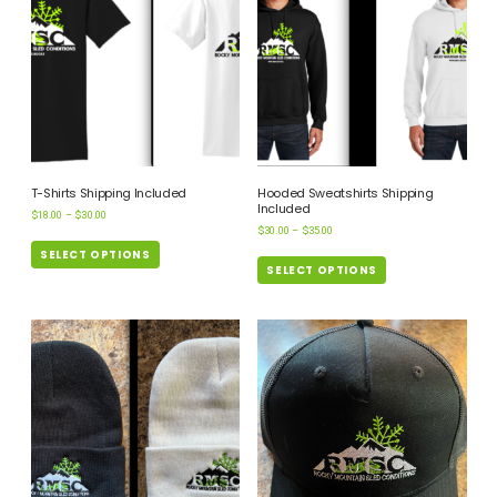
T-Shirts Shipping Included
Hooded Sweatshirts Shipping
Included
$
18.00
–
$
30.00
$
30.00
–
$
35.00
SELECT OPTIONS
SELECT OPTIONS