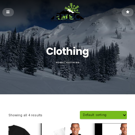
Clothing
HOME
/ CLOTHING
Showing all 4 results