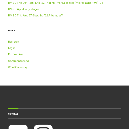
RMSC Trip Oct 13th-17th ’22 Trial /Mirror Lake area(Mirror Lake Hwy), UT
RMSC App-Early stages
RMSC Trip Aug 27-Sept 3rd ’22 Albany, WY
META
Register
Log in
Entries feed
Comments feed
WordPress.org
SOCIAL