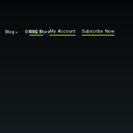
Log In
My Account
Subscribe Now
Blog
RMSC Store