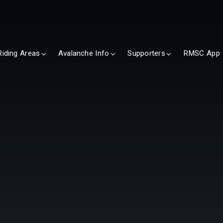
Riding Areas
Avalanche Info
Supporters
RMSC App