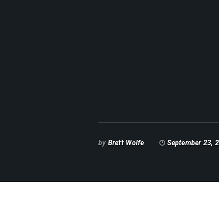
by
Brett Wolfe
September 23, 