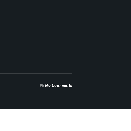
No Comments