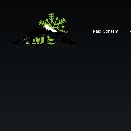
Paid Content