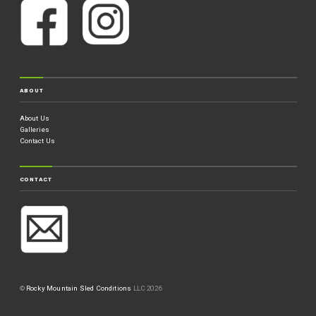
ABOUT
About Us
Galleries
Contact Us
CONTACT
©
Rocky Mountain Sled Conditions
LLC 2026