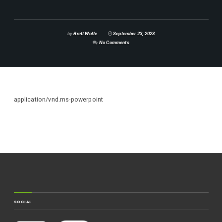
by
Brett Wolfe
September 23, 2023
No Comments
application/vnd.ms-powerpoint
SOCIAL