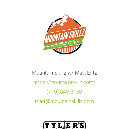
Mountain Skillz w/ Matt Entz
https://mountainskillz.com/
(719) 849-3168
matt@mountainskillz.com