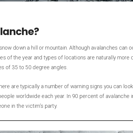
alanche?
f snow down a hill or mountain. Although avalanches can 
mes of the year and types of locations are naturally more d
es of 35 to 50 degree angles.
ere are typically a number of warning signs you can look
people worldwide each year. In 90 percent of avalanche i
one in the victim’s party.