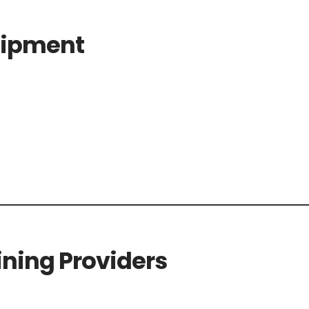
uipment
ning Providers