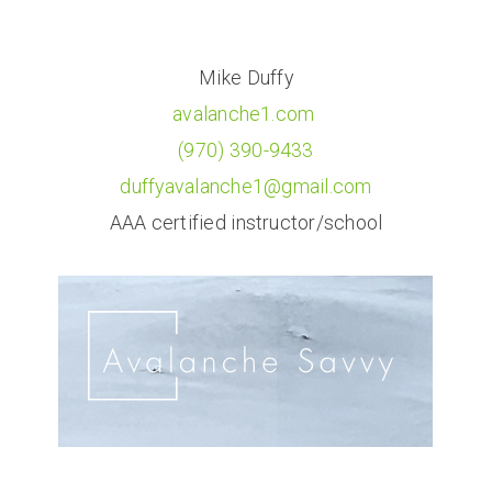
Mike Duffy
avalanche1.com
(970) 390-9433
duffyavalanche1@gmail.com
AAA certified instructor/school