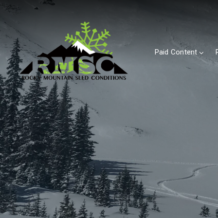
Paid Content