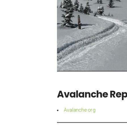
Avalanche Repo
Avalanche.org