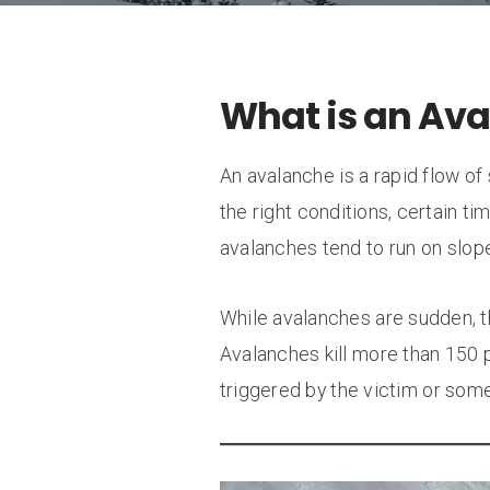
What is an Av
An avalanche is a rapid flow o
the right conditions, certain ti
avalanches tend to run on slop
While avalanches are sudden, th
Avalanches kill more than 150 
triggered by the victim or some