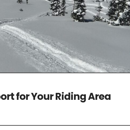
rt for Your Riding Area