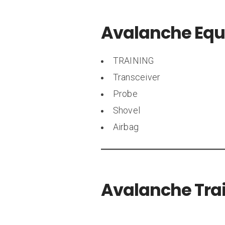
Avalanche Eq
TRAINING
Transceiver
Probe
Shovel
Airbag
Avalanche Trai