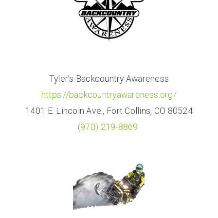
Tyler’s Backcountry Awareness
https://backcountryawareness.org/
1401 E. Lincoln Ave., Fort Collins, CO 80524
(970) 219-8869