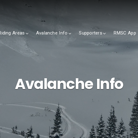
Riding Areas
Avalanche Info
Supporters
RMSC App
Avalanche Info