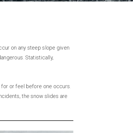
occur on any steep slope given
angerous. Statistically,
 for or feel before one occurs.
ncidents, the snow slides are