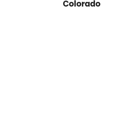
Colorado