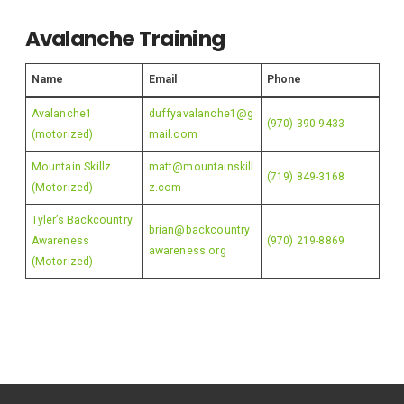
Avalanche Training
Name
Email
Phone
Avalanche1
duffyavalanche1@g
(970) 390-9433
(motorized)
mail.com
Mountain Skillz
matt@mountainskill
(719) 849-3168
(Motorized)
z.com
Tyler’s Backcountry
brian@backcountry
Awareness
(970) 219-8869
awareness.org
(Motorized)