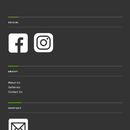
SOCIAL
ABOUT
About Us
Galleries
Contact Us
CONTACT