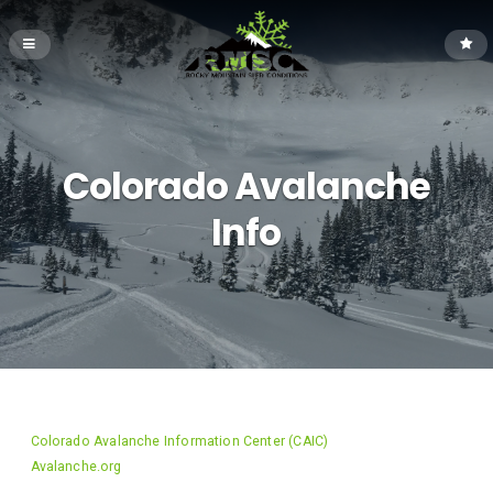
Colorado Avalanche
Info
Colorado Avalanche Information Center (CAIC)
Avalanche.org