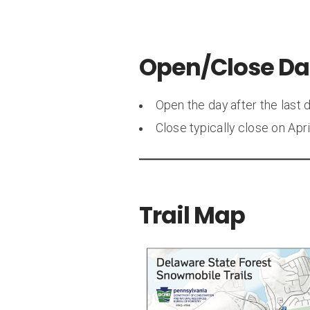
Open/Close Da
Open the day after the last 
Close typically close on Apr
Trail Map