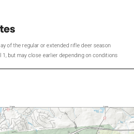
tes
day of the regular or extended rifle deer season
il 1, but may close earlier depending on conditions