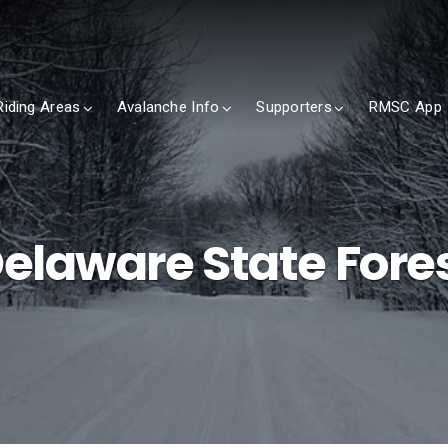
Riding Areas
Avalanche Info
Supporters
RMSC App
elaware State Fore