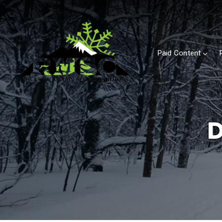
Paid Content
D