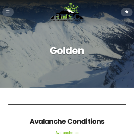
Golden
Avalanche Conditions
Avalanche.ca