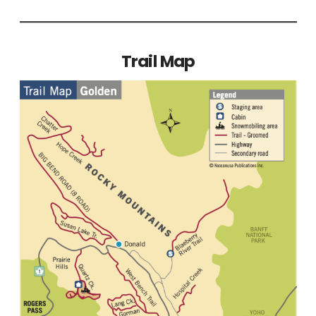
Trail Map