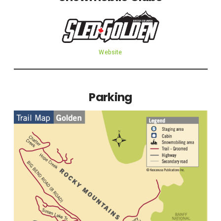
Website
Parking