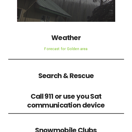
Weather
Forecast for Golden area
Search & Rescue
Call 911 or use you Sat
communication device
Snowmobile Clubs