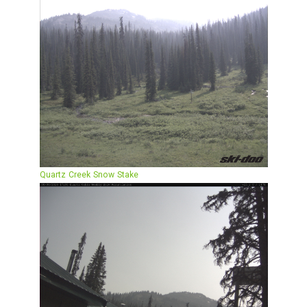
Quartz Creek Snow Stake