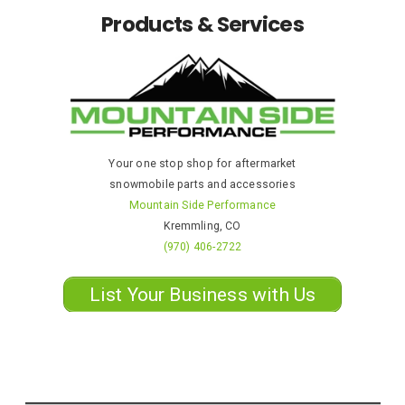
Products & Services
Your one stop shop for aftermarket
snowmobile parts and accessories
Mountain Side Performance
Kremmling, CO
(970) 406-2722
List Your Business with Us