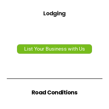
Lodging
List Your Business with Us
Road Conditions