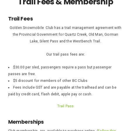
Trail Fees & Membership
Trail Fees
Golden Snowmobile Club has a trail management agreement with
the Provincial Government for Quartz Creek, Old Man, Gorman
Lake, Silent Pass and the Westbench Trail.
Our trail pass fees are:
$30.00 per sled, passengers require a pass but passenger
passes are free.
$5 discount for members of other BC Clubs
Fees include GST and are payable at the trailhead and can be
paid by credit card, flash debit, apple pay or cash.
Trail Pass
Memberships
Club membership are available to purchase online (
follow this