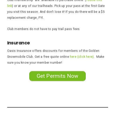
link
) or at any of our trailheads. Pick up your pass at the first Gate
you visit this season. And don’t lose it! If you do there will be a $5
replacement charge, FYI.
Club members do not have to pay trail pass fees
Insurance
Oasis Insurance offers discounts for members of the Golden
Snowmobile Club. Get a free quote online
here (click here)
. Make
sure you know your member number!
Get Permits Now