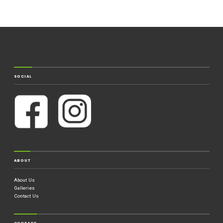
SOCIAL
ABOUT
About Us
Galleries
Contact Us