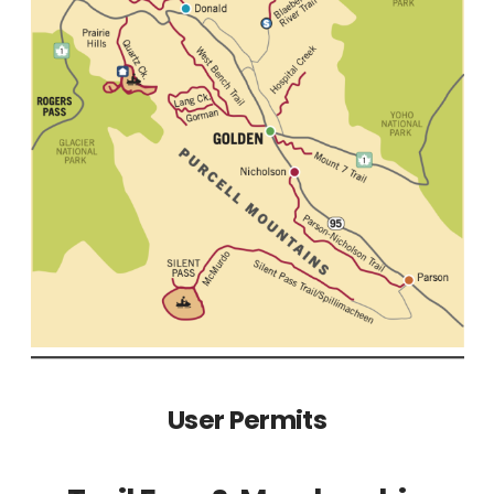
User Permits