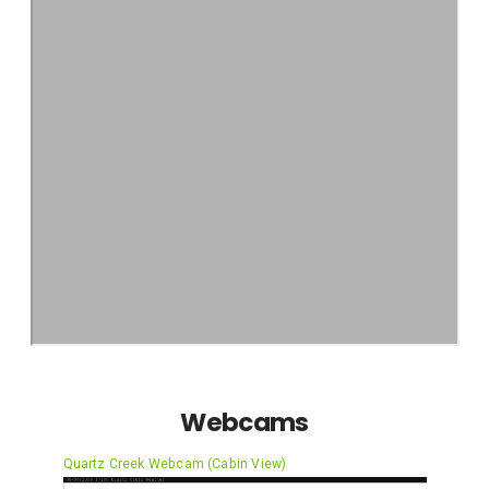
Webcams
Quartz Creek Webcam (Cabin View)