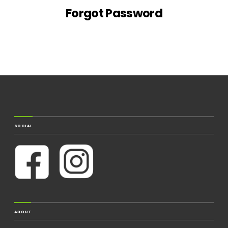
Forgot Password
SOCIAL
ABOUT