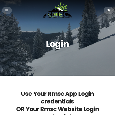
Login
Use Your Rmsc App Login
credentials
OR Your Rmsc Website Login