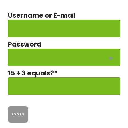
Username or E-mail
Password
15 + 3 equals?
*