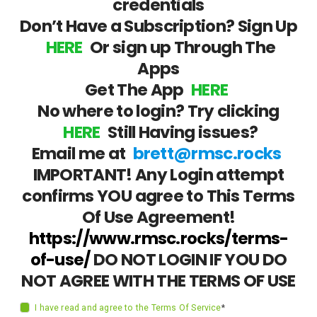
credentials
Don’t Have a Subscription? Sign Up
HERE
Or sign up Through The
Apps
Get The App
HERE
No where to login? Try clicking
HERE
Still Having issues?
Email me at
brett@rmsc.rocks
IMPORTANT! Any Login attempt
confirms YOU agree to This Terms
Of Use Agreement!
https://www.rmsc.rocks/terms-
of-use/
DO NOT LOGIN IF YOU DO
NOT AGREE WITH THE TERMS OF USE
I have read and agree to the Terms Of Service
*