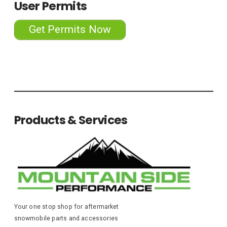
User Permits
Get Permits Now
Products & Services
Your one stop shop for aftermarket
snowmobile parts and accessories