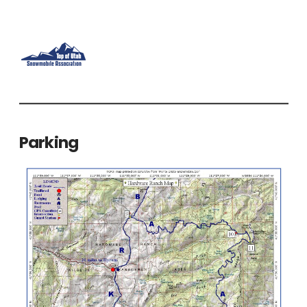
Parking