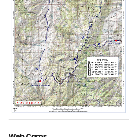
Web Cams