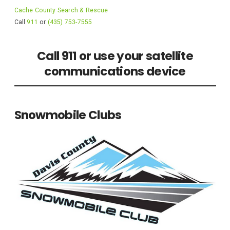
Cache County Search & Rescue
Call
911
or
(435) 753-7555
Call 911 or use your satellite
communications device
Snowmobile Clubs