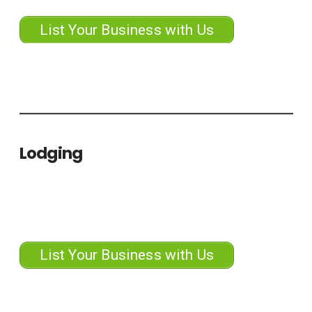
List Your Business with Us
Lodging
List Your Business with Us