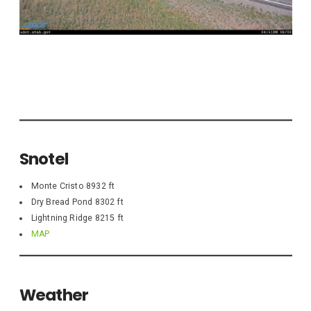
Snotel
Monte Cristo 8932 ft
Dry Bread Pond 8302 ft
Lightning Ridge 8215 ft
MAP
Weather