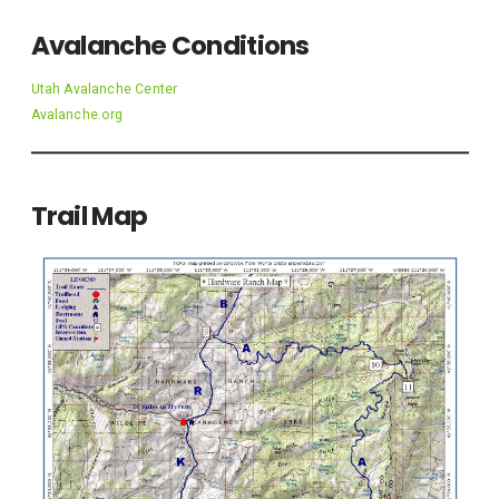
Avalanche Conditions
Utah Avalanche Center
Avalanche.org
Trail Map