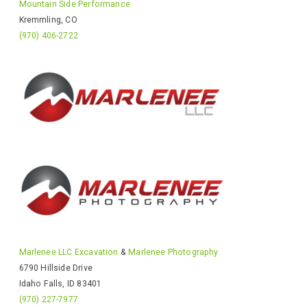
Mountain Side Performance
Kremmling, CO
(970) 406-2722
Marlenee LLC Excavation
&
Marlenee Photography
6790 Hillside Drive
Idaho Falls, ID 83401
(970) 227-7977