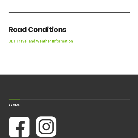
Road Conditions
UDT Travel and Weather Information
SOCIAL