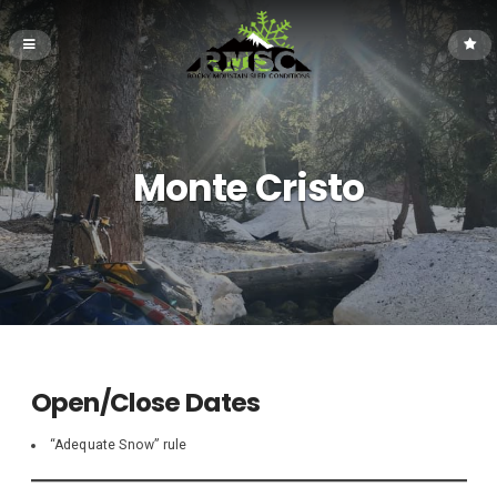
Monte Cristo
Open/Close Dates
“Adequate Snow” rule