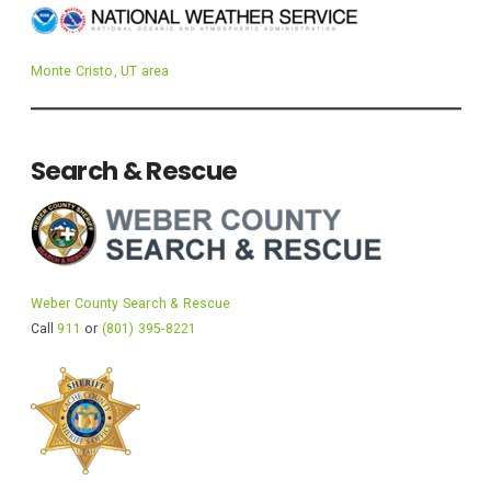
Monte Cristo, UT area
Search & Rescue
Weber County Search & Rescue
Call
911
or
(801) 395-8221