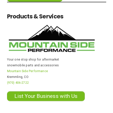
Products & Services
Your one stop shop for aftermarket
snowmobile parts and accessories
Mountain Side Performance
Kremmling, CO
(970) 406-2722
List Your Business with Us