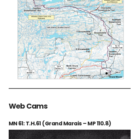
Web Cams
MN 61: T.H.61 (Grand Marais – MP 110.8)