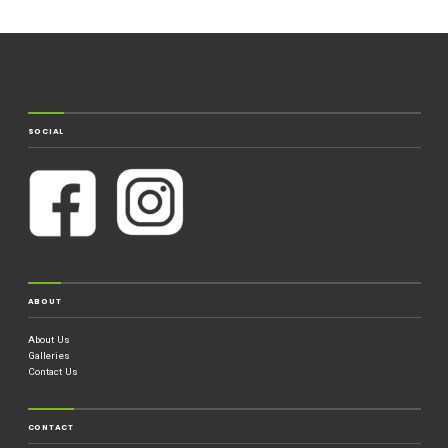
SOCIAL
ABOUT
About Us
Galleries
Contact Us
CONTACT