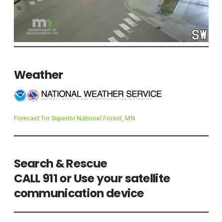
Weather
Forecast for Superior National Forest, MN
Search & Rescue
CALL 911 or Use your satellite
communication device