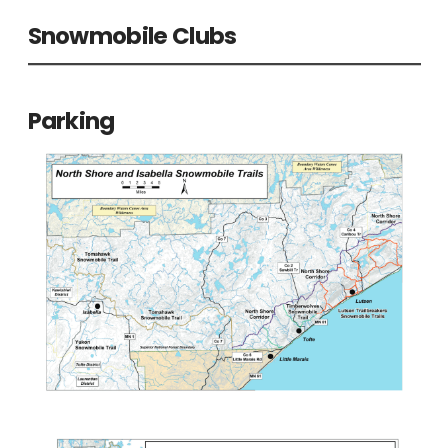
Snowmobile Clubs
Parking