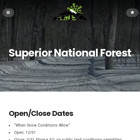
Superior National Forest
Open/Close Dates
“When Snow Conditions Allow”
Open: 12/01
Close: 3/31 *Some 4/1 on public land conditions permitting