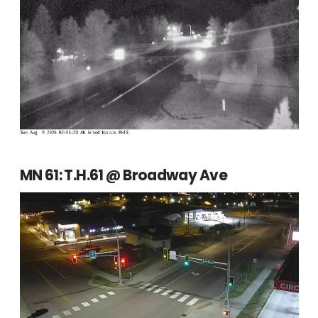
MN 61: T.H.61 @ Broadway Ave