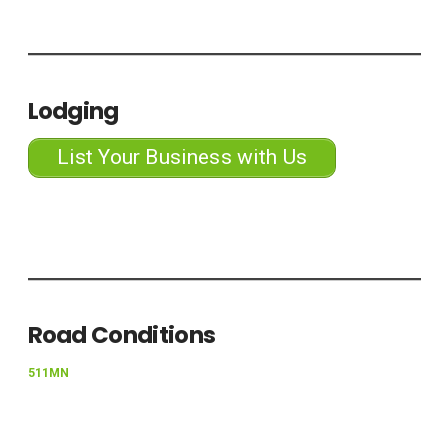
Lodging
List Your Business with Us
Road Conditions
511MN