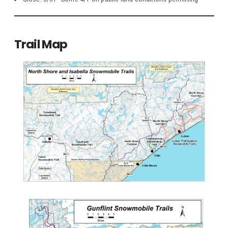
Trail Map