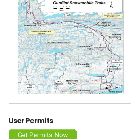
User Permits
Get Permits Now