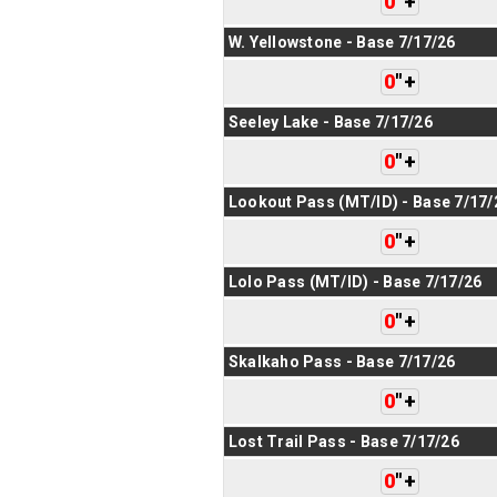
0
"
+
W. Yellowstone - Base 7/17/26
0
"
+
Seeley Lake - Base 7/17/26
0
"
+
Lookout Pass (MT/ID) - Base 7/17/
0
"
+
Lolo Pass (MT/ID) - Base 7/17/26
0
"
+
Skalkaho Pass - Base 7/17/26
0
"
+
Lost Trail Pass - Base 7/17/26
0
"
+