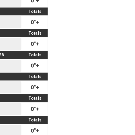
0
"
+
Totals
0
"
+
Totals
0
"
+
26
Totals
0
"
+
Totals
0
"
+
Totals
0
"
+
Totals
0
"
+