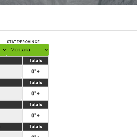
STATE/PROVINCE
Totals
0
"
+
Totals
0
"
+
Totals
0
"
+
6
Totals