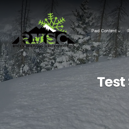
Paid Content
Test