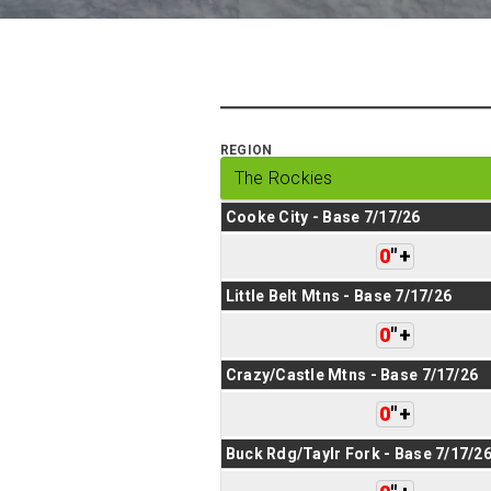
REGION
Cooke City - Base 7/17/26
0
"
+
Little Belt Mtns - Base 7/17/26
0
"
+
Crazy/Castle Mtns - Base 7/17/26
0
"
+
Buck Rdg/Taylr Fork - Base 7/17/2