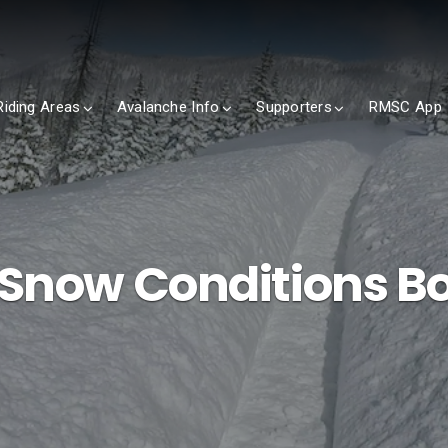
Riding Areas
Avalanche Info
Supporters
RMSC App
 Snow Conditions B