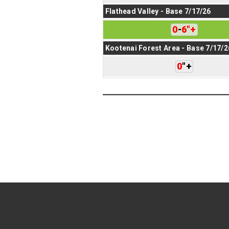
Flathead Valley - Base 7/17/26
0
-
6
"
+
Kootenai Forest Area - Base 7/17/2
0
"
+