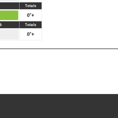
Totals
0
"
+
6
Totals
0
"
+