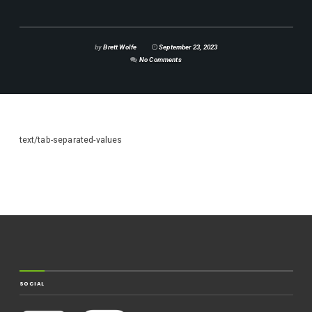
by
Brett Wolfe
September 23, 2023
No Comments
text/tab-separated-values
SOCIAL