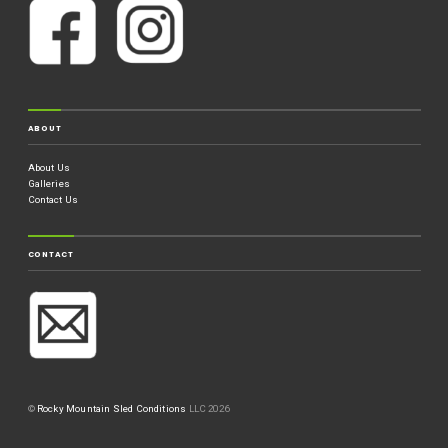
ABOUT
About Us
Galleries
Contact Us
CONTACT
©
Rocky Mountain Sled Conditions
LLC 2026